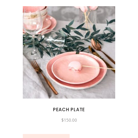
PEACH PLATE
$
150.00