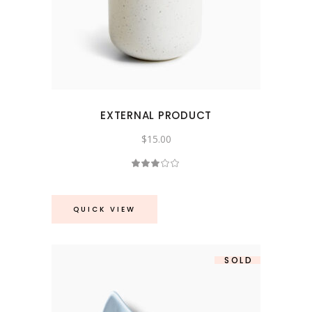
EXTERNAL PRODUCT
$
15.00
Rated
3.00
out
of
5
QUICK VIEW
SOLD