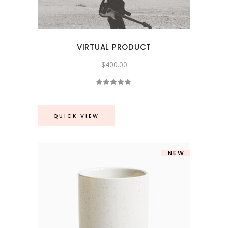
VIRTUAL PRODUCT
$
400.00
Rated
5.00
out
of 5
QUICK VIEW
NEW