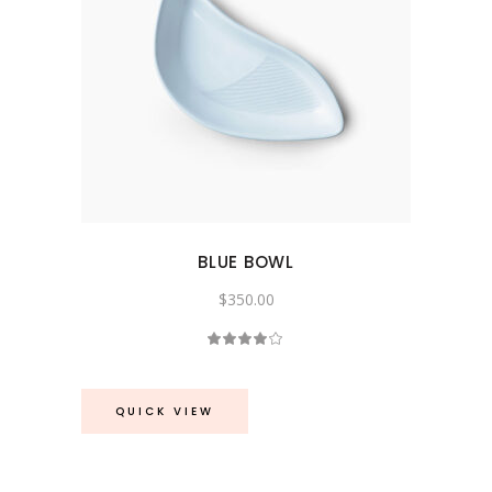
BLUE BOWL
$
350.00
Rated
4.00
out
of 5
QUICK VIEW