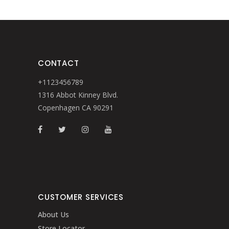
CONTACT
+1123456789
1316 Abbot Kinney Blvd.
Copenhagen CA 90291
CUSTOMER SERVICES
About Us
Store Locator