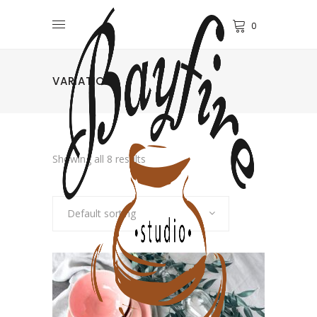
0
VARIATIONS
Showing all 8 results
Default sorting