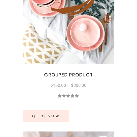
GROUPED PRODUCT
Price
$
150.00
–
$
300.00
range:
$150.00
Rated
through
5.00
$300.00
out
of 5
QUICK VIEW