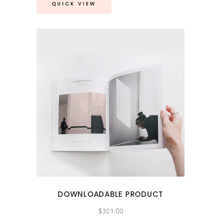
QUICK VIEW
DOWNLOADABLE PRODUCT
$
301.00