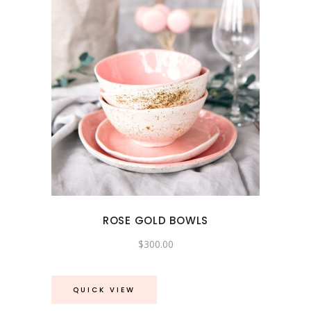
ROSE GOLD BOWLS
$
300.00
QUICK VIEW